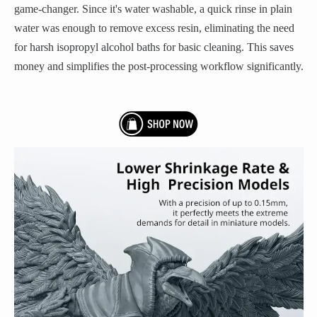
game-changer. Since it's water washable, a quick rinse in plain
water was enough to remove excess resin, eliminating the need
for harsh isopropyl alcohol baths for basic cleaning. This saves
money and simplifies the post-processing workflow significantly.