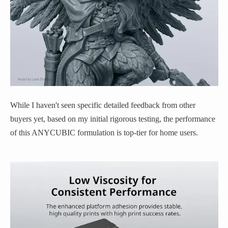
While I haven't seen specific detailed feedback from other
buyers yet, based on my initial rigorous testing, the performance
of this ANYCUBIC formulation is top-tier for home users.