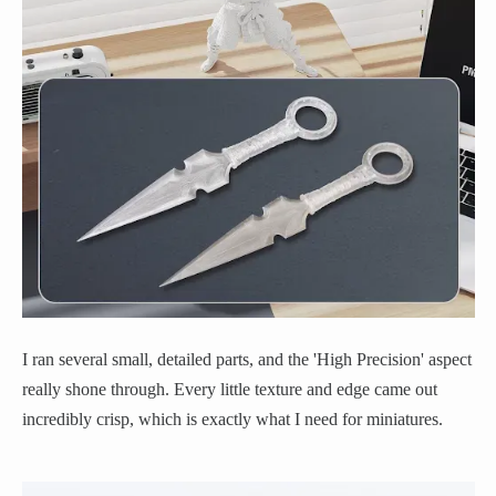
I ran several small, detailed parts, and the 'High Precision' aspect
really shone through. Every little texture and edge came out
incredibly crisp, which is exactly what I need for miniatures.