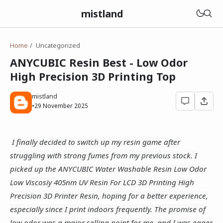
mistland
Home
Uncategorized
ANYCUBIC Resin Best - Low Odor
High Precision 3D Printing Top
mistland
•
29 November 2025
I finally decided to switch up my resin game after
struggling with strong fumes from my previous stock. I
picked up the ANYCUBIC Water Washable Resin Low Odor
Low Viscosiy 405nm UV Resin For LCD 3D Printing High
Precision 3D Printer Resin, hoping for a better experience,
especially since I print indoors frequently. The promise of
low odor was a major selling point for me, and I was eager