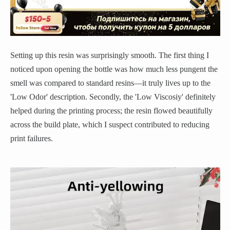
Setting up this resin was surprisingly smooth. The first thing I
noticed upon opening the bottle was how much less pungent the
smell was compared to standard resins—it truly lives up to the
'Low Odor' description. Secondly, the 'Low Viscosiy' definitely
helped during the printing process; the resin flowed beautifully
across the build plate, which I suspect contributed to reducing
print failures.