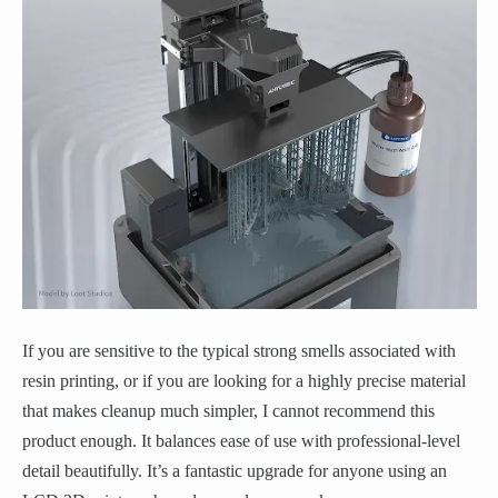
If you are sensitive to the typical strong smells associated with
resin printing, or if you are looking for a highly precise material
that makes cleanup much simpler, I cannot recommend this
product enough. It balances ease of use with professional-level
detail beautifully. It’s a fantastic upgrade for anyone using an