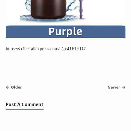
https://s.click.aliexpress.com/e/_c41EJHD7
Older
Newer
Post A Comment