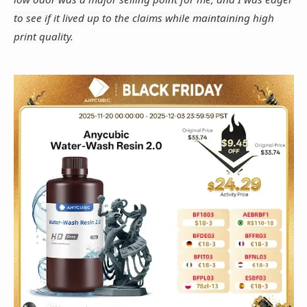
to see if it lived up to the claims while maintaining high
print quality.