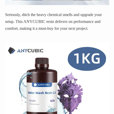
Seriously, ditch the heavy chemical smells and upgrade your
setup. This ANYCUBIC resin delivers on performance and
comfort, making it a must-buy for your next project.