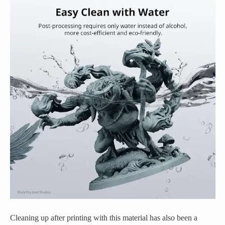
Cleaning up after printing with this material has also been a