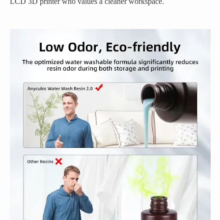
LCD 3D printer who values a cleaner workspace.