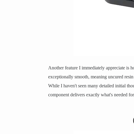
Another feature I immediately appreciate is h
exceptionally smooth, meaning uncured resin 
While I haven't seen many detailed initial thou
component delivers exactly what's needed for c