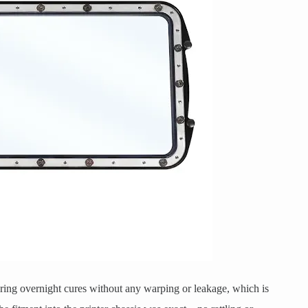
during overnight cures without any warping or leakage, which is