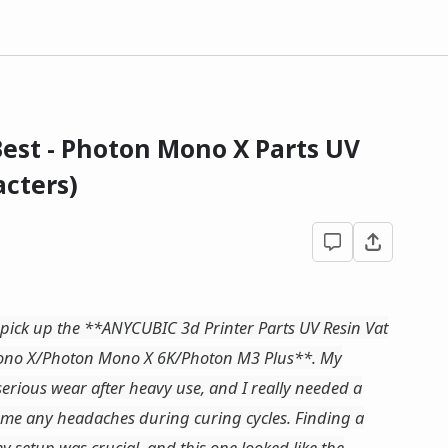
est - Photon Mono X Parts UV
cters)
nd pick up the **ANYCUBIC 3d Printer Parts UV Resin Vat
ono X/Photon Mono X 6K/Photon M3 Plus**. My
serious wear after heavy use, and I really needed a
e me any headaches during curing cycles. Finding a
y setup was crucial, and this one looked like the