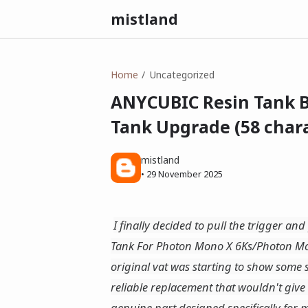
mistland
Home
Uncategorized
ANYCUBIC Resin Tank B
Tank Upgrade (58 chara
mistland
•
29 November 2025
I finally decided to pull the trigger a
Tank For Photon Mono X 6Ks/Photon M
original vat was starting to show some 
reliable replacement that wouldn't giv
genuine part designed specifically for m