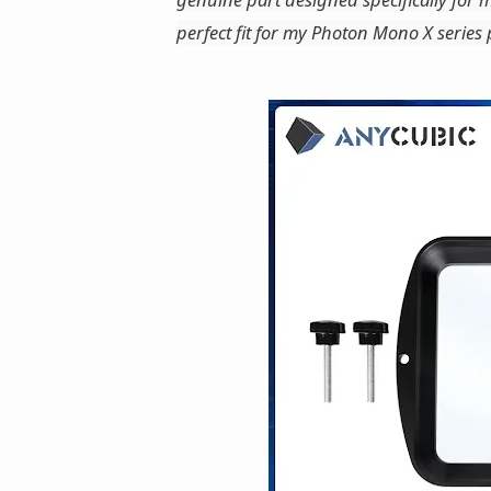
perfect fit for my Photon Mono X series p