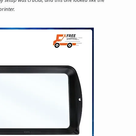
rinter.