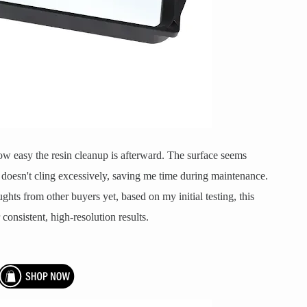
ow easy the resin cleanup is afterward. The surface seems
doesn't cling excessively, saving me time during maintenance.
ghts from other buyers yet, based on my initial testing, this
onsistent, high-resolution results.