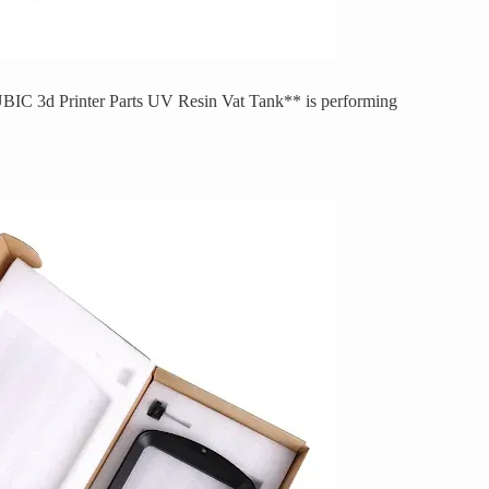
IC 3d Printer Parts UV Resin Vat Tank** is performing