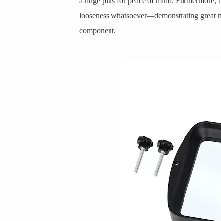
a huge plus for peace of mind. Furthermore, th
looseness whatsoever—demonstrating great man
component.