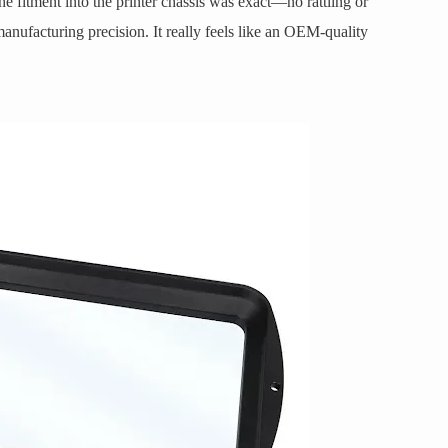
e fitment into the printer chassis was exact—no rattling or
ufacturing precision. It really feels like an OEM-quality