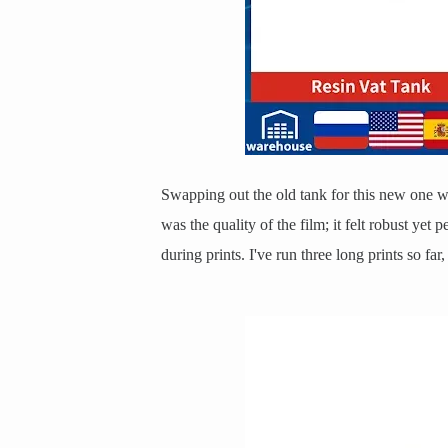
Swapping out the old tank for this new one w
was the quality of the film; it felt robust yet
during prints. I've run three long prints so fa