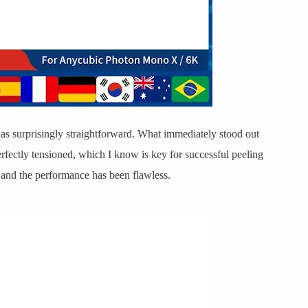
as surprisingly straightforward. What immediately stood out
 perfectly tensioned, which I know is key for successful peeling
r, and the performance has been flawless.