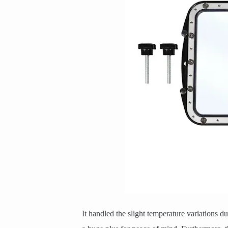
It handled the slight temperature variations 