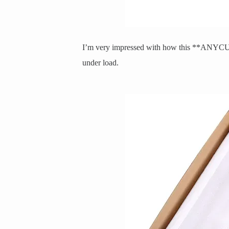
I’m very impressed with how this **ANYCUB
under load.