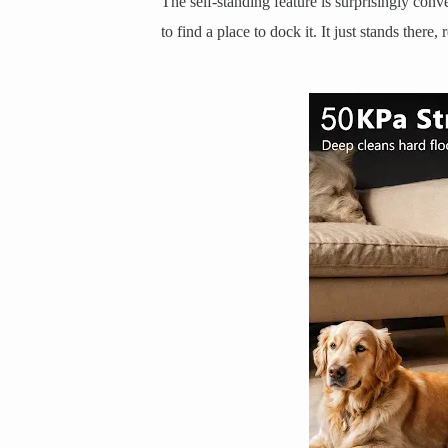
The self-standing feature is surprisingly conv
to find a place to dock it. It just stands there