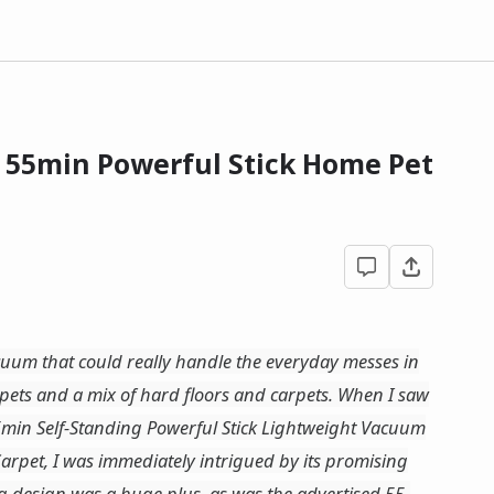
- 55min Powerful Stick Home Pet
acuum that could really handle the everyday messes in
pets and a mix of hard floors and carpets. When I saw
min Self-Standing Powerful Stick Lightweight Vacuum
arpet, I was immediately intrigued by its promising
ing design was a huge plus, as was the advertised 55-