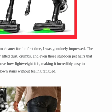
 cleaner for the first time, I was genuinely impressed. The
y lifted dust, crumbs, and even those stubborn pet hairs that
ove how lightweight it is, making it incredibly easy to
own stairs without feeling fatigued.