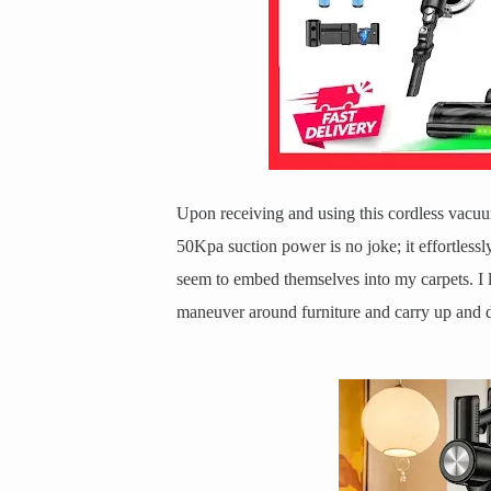
Upon receiving and using this cordless vacuum
50Kpa suction power is no joke; it effortlessl
seem to embed themselves into my carpets. I l
maneuver around furniture and carry up and d