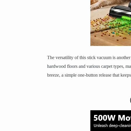
The versatility of this stick vacuum is anothe
hardwood floors and various carpet types, mai
breeze, a simple one-button release that keep