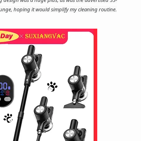
lunge, hoping it would simplify my cleaning routine.