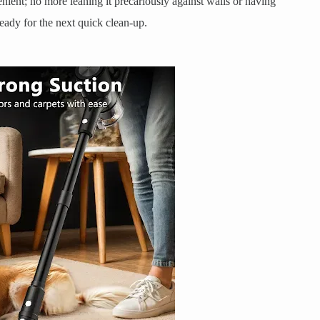
enient; no more leaning it precariously against walls or having
, ready for the next quick clean-up.