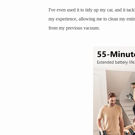
I've even used it to tidy up my car, and it tack
my experience, allowing me to clean my entire
from my previous vacuum.