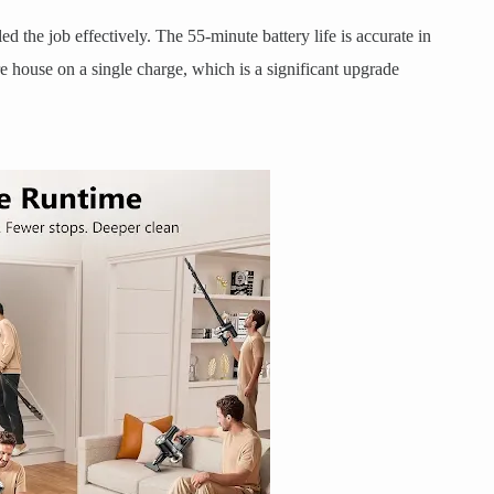
led the job effectively. The 55-minute battery life is accurate in
 house on a single charge, which is a significant upgrade