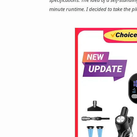
minute runtime. I decided to take the p