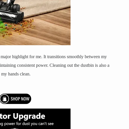
r major highlight for me. It transitions smoothly between my
ntaining consistent power. Cleaning out the dustbin is also a
s my hands clean.