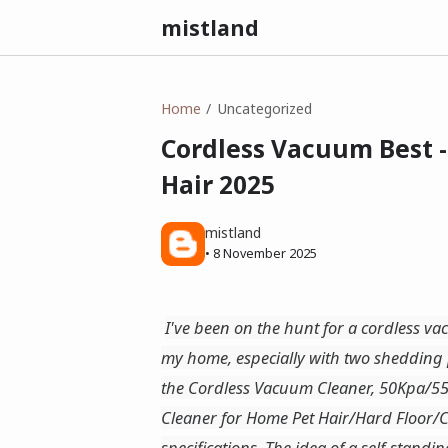
mistland
Home
Uncategorized
Cordless Vacuum Best 
Hair 2025
mistland
•
8 November 2025
I've been on the hunt for a cordless v
my home, especially with two shedding 
the Cordless Vacuum Cleaner, 50Kpa/55
Cleaner for Home Pet Hair/Hard Floor/C
specifications. The idea of a self-stand