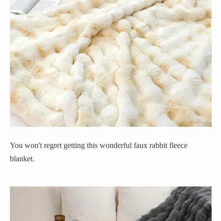
You won't regret getting this wonderful faux rabbit fleece
blanket.