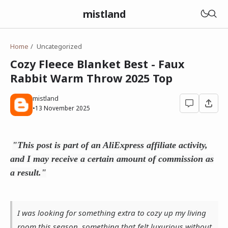
mistland
Home
Uncategorized
Cozy Fleece Blanket Best - Faux
Rabbit Warm Throw 2025 Top
mistland
•
13 November 2025
"This post is part of an AliExpress affiliate activity,
and I may receive a certain amount of commission as
a result."
I was looking for something extra to cozy up my living
room this season, something that felt luxurious without