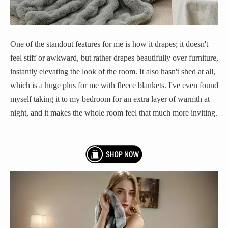
One of the standout features for me is how it drapes; it doesn't
feel stiff or awkward, but rather drapes beautifully over furniture,
instantly elevating the look of the room. It also hasn't shed at all,
which is a huge plus for me with fleece blankets. I've even found
myself taking it to my bedroom for an extra layer of warmth at
night, and it makes the whole room feel that much more inviting.