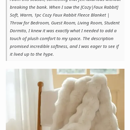
breaking the bank. When I saw the [Cozy|Faux Rabbit]
Soft, Warm, 1pc Cozy Faux Rabbit Fleece Blanket |
Throw for Bedroom, Guest Room, Living Room, Student
Dormito, I knew it was exactly what I needed to add a
touch of plush comfort to my space. The description
promised incredible softness, and I was eager to see if
it lived up to the hype.