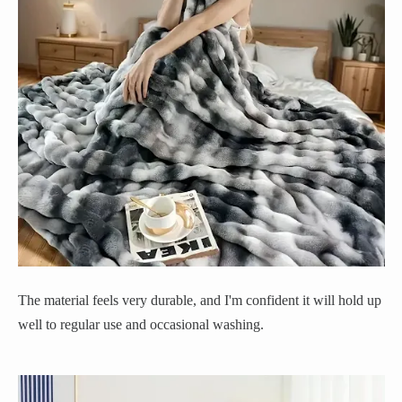
The material feels very durable, and I'm confident it will hold up
well to regular use and occasional washing.