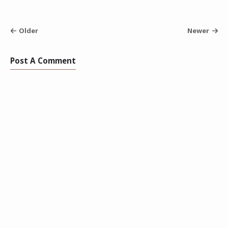
Older
Newer
Post A Comment