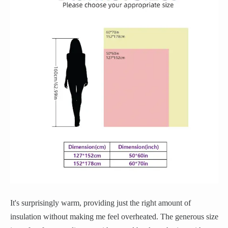
It's surprisingly warm, providing just the right amount of
insulation without making me feel overheated. The generous size