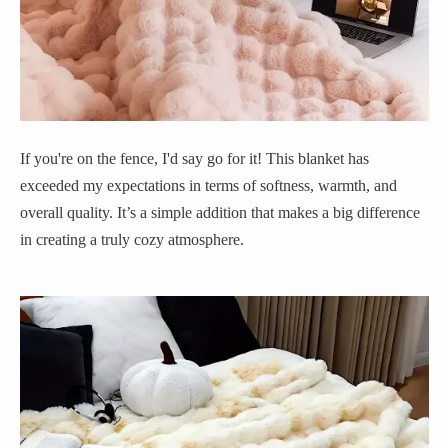
If you're on the fence, I'd say go for it! This blanket has
exceeded my expectations in terms of softness, warmth, and
overall quality. It’s a simple addition that makes a big difference
in creating a truly cozy atmosphere.