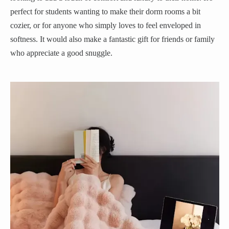
perfect for students wanting to make their dorm rooms a bit
cozier, or for anyone who simply loves to feel enveloped in
softness. It would also make a fantastic gift for friends or family
who appreciate a good snuggle.