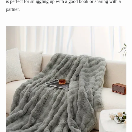
is perfect for snuggling up with a good book or sharing with a
partner.