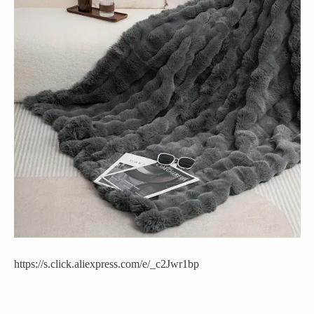
https://s.click.aliexpress.com/e/_c2Jwr1bp