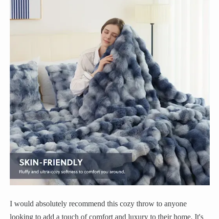
I would absolutely recommend this cozy throw to anyone
looking to add a touch of comfort and luxury to their home. It's