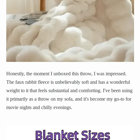
Honestly, the moment I unboxed this throw, I was impressed.
The faux rabbit fleece is unbelievably soft and has a wonderful
weight to it that feels substantial and comforting. I've been using
it primarily as a throw on my sofa, and it's become my go-to for
movie nights and chilly evenings.