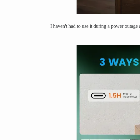
I haven't had to use it during a power outage a