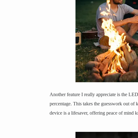
Another feature I really appreciate is the LE
percentage. This takes the guesswork out of 
device is a lifesaver, offering peace of mind