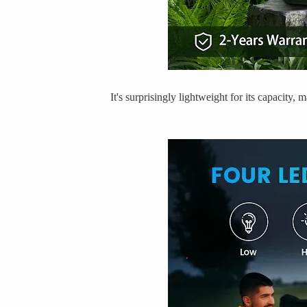
It's surprisingly lightweight for its capacity,