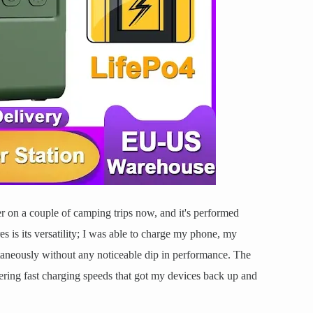
er on a couple of camping trips now, and it's performed
es is its versatility; I was able to charge my phone, my
taneously without any noticeable dip in performance. The
ring fast charging speeds that got my devices back up and