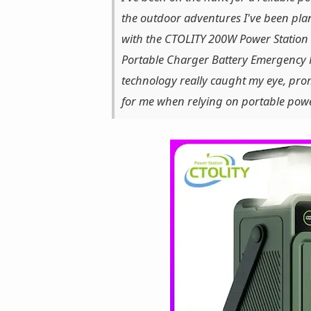
the outdoor adventures I've been plan
with the CTOLITY 200W Power Stati
Portable Charger Battery Emergency P
technology really caught my eye, pro
for me when relying on portable powe