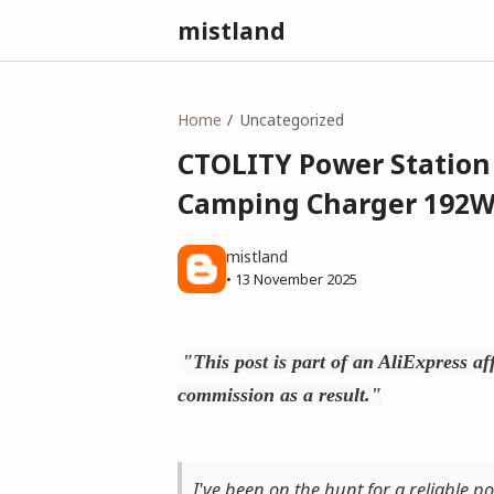
mistland
Home
Uncategorized
CTOLITY Power Station 
Camping Charger 192
mistland
•
13 November 2025
"This post is part of an AliExpress af
commission as a result."
I've been on the hunt for a reliable po