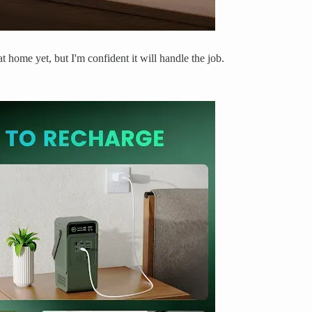
t home yet, but I'm confident it will handle the job.