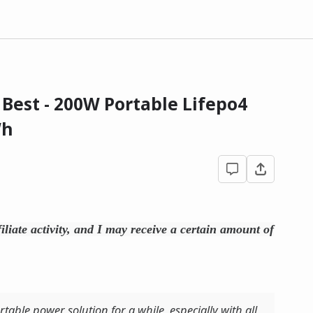
Best - 200W Portable Lifepo4
Wh
filiate activity, and I may receive a certain amount of
rtable power solution for a while, especially with all