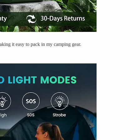
 making it easy to pack in my camping gear.