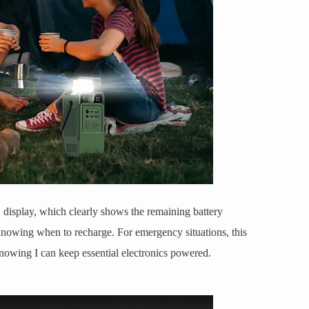
D display, which clearly shows the remaining battery
knowing when to recharge. For emergency situations, this
 knowing I can keep essential electronics powered.