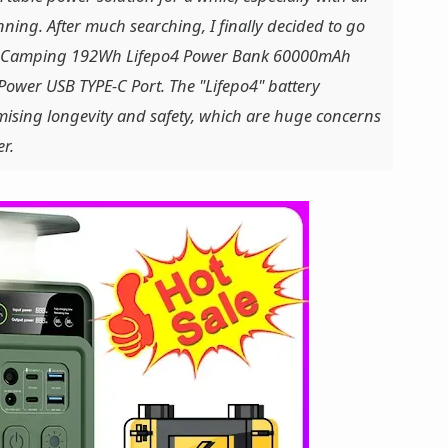
ning. After much searching, I finally decided to go
on Camping 192Wh Lifepo4 Power Bank 60000mAh
ower USB TYPE-C Port. The "Lifepo4" battery
mising longevity and safety, which are huge concerns
r.