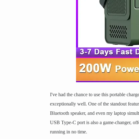
I've had the chance to use this portable charg
exceptionally well. One of the standout featur
Bluetooth speaker, and even my laptop simul
USB Type-C port is also a game-changer, offe
running in no time.