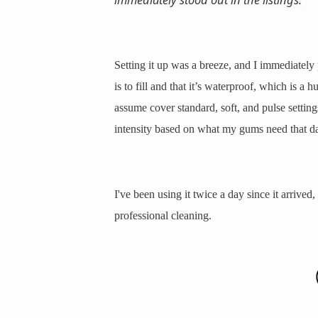
Setting it up was a breeze, and I immediately 
is to fill and that it’s waterproof, which is 
assume cover standard, soft, and pulse setting
intensity based on what my gums need that d
I've been using it twice a day since it arrived
professional cleaning.