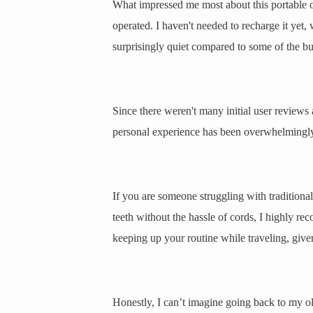
What impressed me most about this portable ora
operated. I haven't needed to recharge it yet, 
surprisingly quiet compared to some of the bu
Since there weren't many initial user reviews 
personal experience has been overwhelmingly po
If you are someone struggling with traditional
teeth without the hassle of cords, I highly rec
keeping up your routine while traveling, given
Honestly, I can’t imagine going back to my o