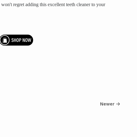
won't regret adding this excellent teeth cleaner to your
Newer