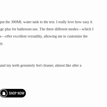
put the 300ML water tank to the test. I really love how easy it
a huge plus for bathroom use. The three different modes—which I
s—offer excellent versatility, allowing me to customize the
ay.
, and my teeth genuinely feel cleaner, almost like after a