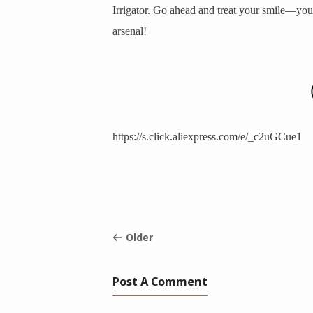
Irrigator. Go ahead and treat your smile—you 
arsenal!
https://s.click.aliexpress.com/e/_c2uGCue1
Older
Post A Comment