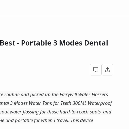
 Best - Portable 3 Modes Dental
re routine and picked up the Fairywill Water Flossers
Dental 3 Modes Water Tank for Teeth 300ML Waterproof
bout water flossing for those hard-to-reach spots, and
e and portable for when I travel. This device