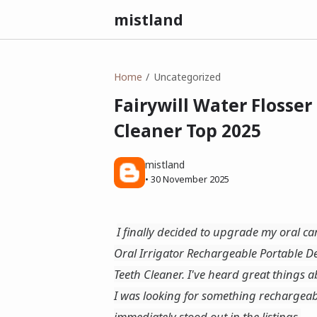
mistland
Home
Uncategorized
Fairywill Water Flosser
Cleaner Top 2025
mistland
•
30 November 2025
I finally decided to upgrade my oral ca
Oral Irrigator Rechargeable Portable 
Teeth Cleaner. I've heard great things a
I was looking for something rechargeabl
immediately stood out in the listings.