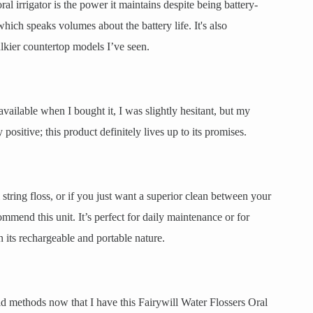
l irrigator is the power it maintains despite being battery-
which speaks volumes about the battery life. It's also
lkier countertop models I’ve seen.
available when I bought it, I was slightly hesitant, but my
sitive; this product definitely lives up to its promises.
 string floss, or if you just want a superior clean between your
ommend this unit. It’s perfect for daily maintenance or for
 its rechargeable and portable nature.
ld methods now that I have this Fairywill Water Flossers Oral