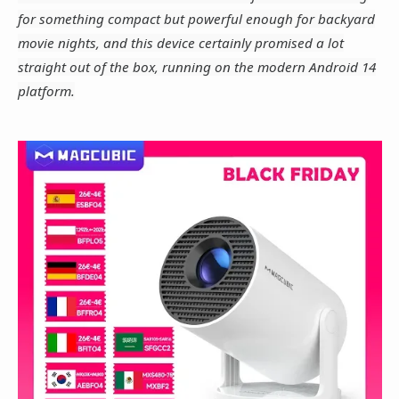
for something compact but powerful enough for backyard
movie nights, and this device certainly promised a lot
straight out of the box, running on the modern Android 14
platform.