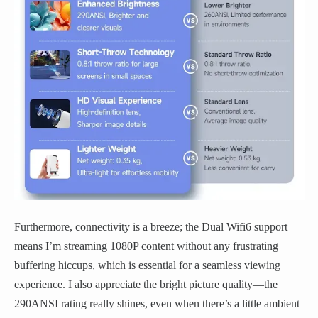
Furthermore, connectivity is a breeze; the Dual Wifi6 support
means I’m streaming 1080P content without any frustrating
buffering hiccups, which is essential for a seamless viewing
experience. I also appreciate the bright picture quality—the
290ANSI rating really shines, even when there’s a little ambient