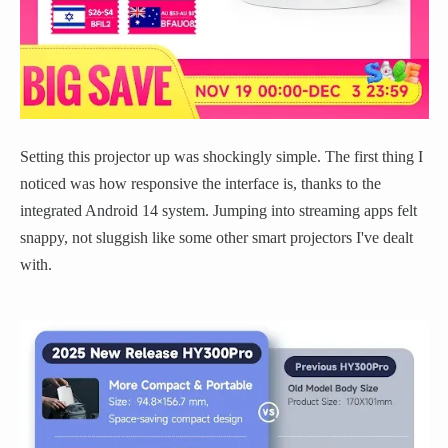
Setting this projector up was shockingly simple. The first thing I
noticed was how responsive the interface is, thanks to the
integrated Android 14 system. Jumping into streaming apps felt
snappy, not sluggish like some other smart projectors I've dealt
with.