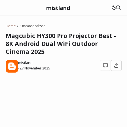
mistland
Home
Uncategorized
Magcubic HY300 Pro Projector Best -
8K Android Dual WiFi Outdoor
Cinema 2025
mistland
•
27 November 2025