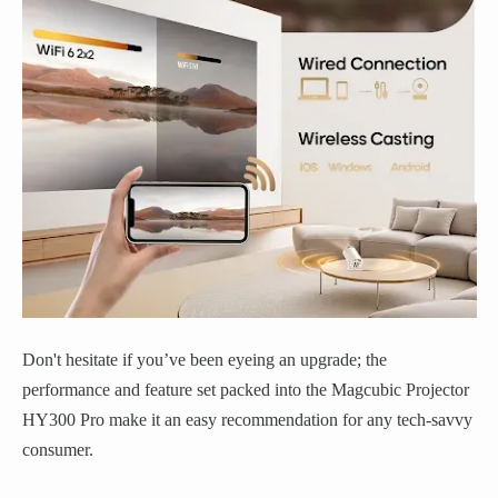
Don't hesitate if you’ve been eyeing an upgrade; the
performance and feature set packed into the Magcubic Projector
HY300 Pro make it an easy recommendation for any tech-savvy
consumer.