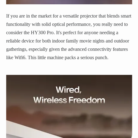
If you are in the market for a versatile projector that blends smart
functionality with solid optical performance, you really need to
consider the HY300 Pro. It's perfect for anyone needing a
reliable device for both indoor family movie nights and outdoor
gatherings, especially given the advanced connectivity features
like Wifi6. This little machine packs a serious punch.