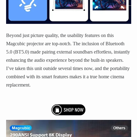
Beyond just picture quality, the usability features on this
Magcubic projector are top-notch. The inclusion of Bluetooth
5.0 (BT5.0) made pairing external soundbars effortless, instantly
enhancing the audio experience beyond the built-in speakers.
I’ve taken this unit outside several times now, and the portability
combined with its smart features makes it a true home cinema
replacement.