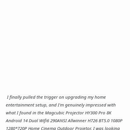
I finally pulled the trigger on upgrading my home
entertainment setup, and I'm genuinely impressed with
what I found in the Magcubic Projector HY300 Pro 8K
Android 14 Dual Wifi6 290ANSI Allwinner H726 BT5.0 1080P
1280*720P Home Cinema Outdoor Projetor. I was looking