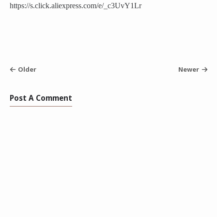
https://s.click.aliexpress.com/e/_c3UvY1Lr
Older
Newer
Post A Comment