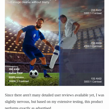
Since there aren't many detailed user reviews available yet, I was
slightly nervous, but based on my extensive testing, this product
performs exactly as advertised.