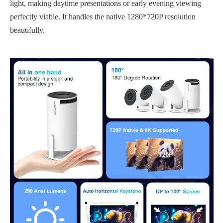
light, making daytime presentations or early evening viewing
perfectly viable. It handles the native 1280*720P resolution
beautifully.