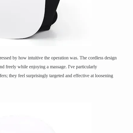
ressed by how intuitive the operation was. The cordless design
d freely while enjoying a massage. I've particularly
fers; they feel surprisingly targeted and effective at loosening