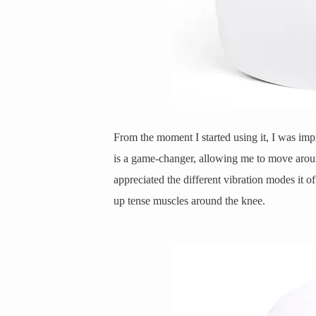
From the moment I started using it, I was imp
is a game-changer, allowing me to move aroun
appreciated the different vibration modes it of
up tense muscles around the knee.