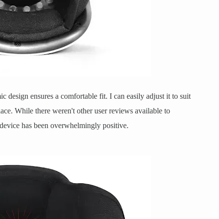
c design ensures a comfortable fit. I can easily adjust it to suit
lace. While there weren't other user reviews available to
e device has been overwhelmingly positive.