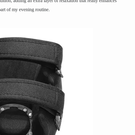
ition, adding an extra layer of relaxation that really enhances
part of my evening routine.