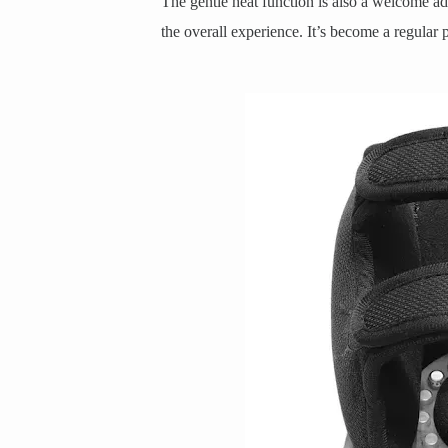
The gentle heat function is also a welcome add
the overall experience. It’s become a regular 