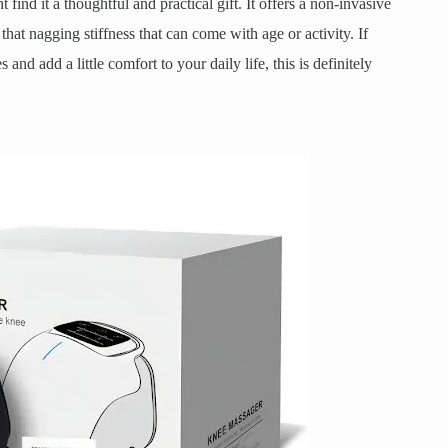
 find it a thoughtful and practical gift. It offers a non-invasive
at nagging stiffness that can come with age or activity. If
nd add a little comfort to your daily life, this is definitely