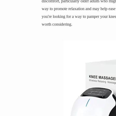
discomfort, particularly older adults who might
way to promote relaxation and may help ease th
you're looking for a way to pamper your knees a
worth considering.