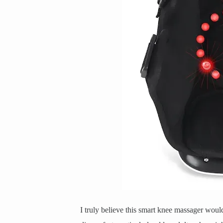
I truly believe this smart knee massager woul