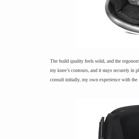
The build quality feels solid, and the ergonomi
my knee’s contours, and it stays securely in p
consult initially, my own experience with th