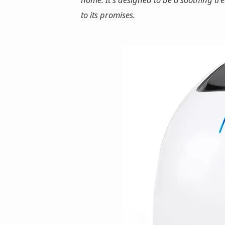
to its promises.