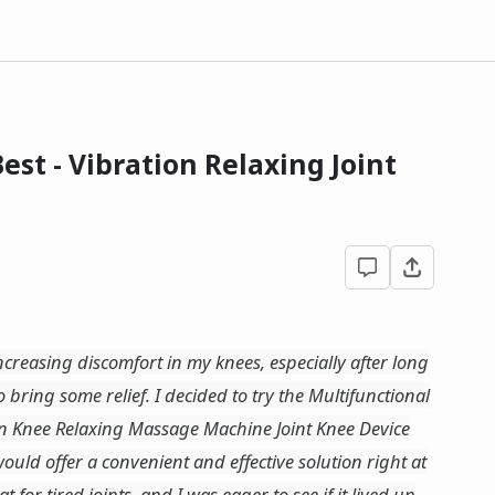
st - Vibration Relaxing Joint
reasing discomfort in my knees, especially after long
 bring some relief. I decided to try the Multifunctional
n Knee Relaxing Massage Machine Joint Knee Device
uld offer a convenient and effective solution right at
 for tired joints, and I was eager to see if it lived up