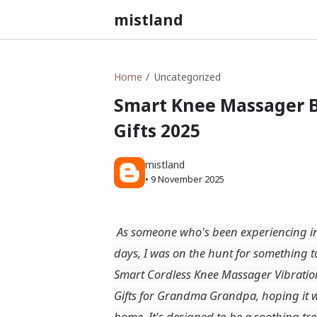
mistland
Home
Uncategorized
Smart Knee Massager Be
Gifts 2025
mistland
•
9 November 2025
As someone who's been experiencing inc
days, I was on the hunt for something to
Smart Cordless Knee Massager Vibratio
Gifts for Grandma Grandpa, hoping it wo
home. It's designed to be a soothing treat