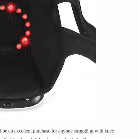
d be an excellent purchase for anyone struggling with knee