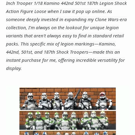
Inch Trooper 1/18 Kamino 442nd 501st 187th Legion Shock
Action Figure Loose when I saw it pop up online. As
someone deeply invested in expanding my Clone Wars-era
collection, I'm always on the lookout for unique legion
variants that aren't always easy to find in standard retail
packs. This specific mix of legion markings—Kamino,
442nd, 501st, and 187th Shock Troopers—made this an
instant purchase for me, offering incredible versatility for
display.