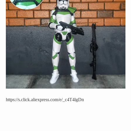
https://s.click.aliexpress.com/e/_c4T4lgDn