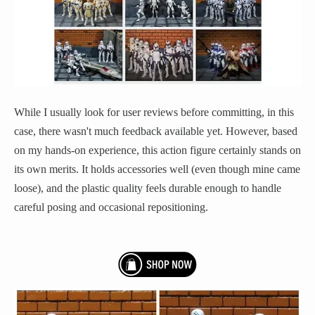
While I usually look for user reviews before committing, in this
case, there wasn't much feedback available yet. However, based
on my hands-on experience, this action figure certainly stands on
its own merits. It holds accessories well (even though mine came
loose), and the plastic quality feels durable enough to handle
careful posing and occasional repositioning.