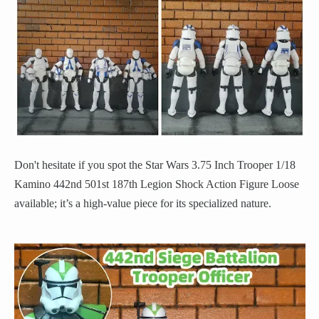
Don't hesitate if you spot the Star Wars 3.75 Inch Trooper 1/18
Kamino 442nd 501st 187th Legion Shock Action Figure Loose
available; it’s a high-value piece for its specialized nature.