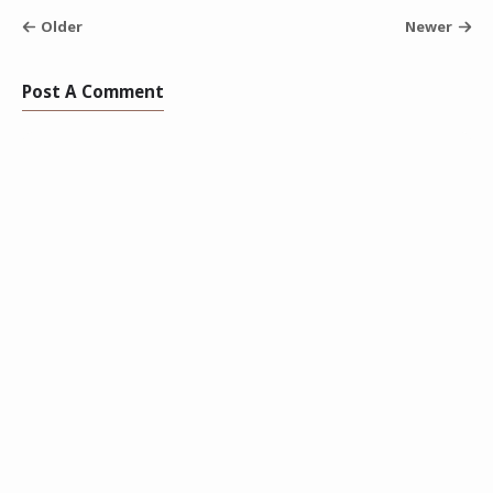
Older
Newer
Post A Comment