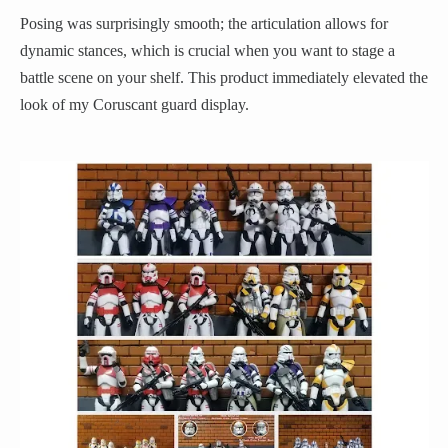
Posing was surprisingly smooth; the articulation allows for
dynamic stances, which is crucial when you want to stage a
battle scene on your shelf. This product immediately elevated the
look of my Coruscant guard display.