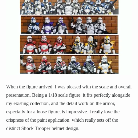
When the figure arrived, I was pleased with the scale and overall
presentation. Being a 1/18 scale figure, it fits perfectly alongside
my existing collection, and the detail work on the armor,
especially for a loose figure, is impressive. I really love the
crispness of the paint application, which really sets off the
distinct Shock Trooper helmet design.