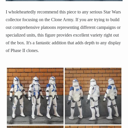
I wholeheartedly recommend this piece to any serious Star Wars
collector focusing on the Clone Army. If you are trying to build
out comprehensive platoons representing different campaigns or
specialized units, this figure provides excellent variety right out
of the box. It's a fantastic addition that adds depth to any display
of Phase II clones.