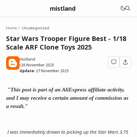
mistland
Home
Uncategorized
Star Wars Trooper Figure Best - 1/18
Scale ARF Clone Toys 2025
mistland
•
26 November 2025
Update:
27 November 2025
"This post is part of an AliExpress affiliate activity,
and I may receive a certain amount of commission as
a result."
I was immediately drawn to picking up the Star Wars 3.75