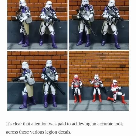
It's clear that attention was paid to achieving an accurate look
across these various legion decals.