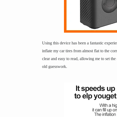
Using this device has been a fantastic experien
inflate my car tires from almost flat to the cor
clear and easy to read, allowing me to set th
old guesswork.