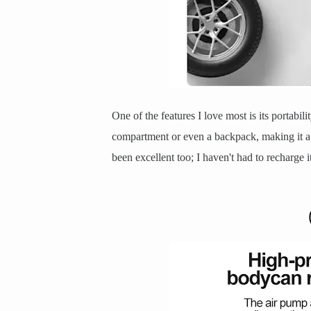
One of the features I love most is its portabili
compartment or even a backpack, making it a 
been excellent too; I haven't had to recharge it