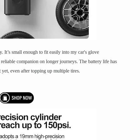
ty. It’s small enough to fit easily into my car's glove
reliable companion on longer journeys. The battery life has
 yet, even after topping up multiple tires.