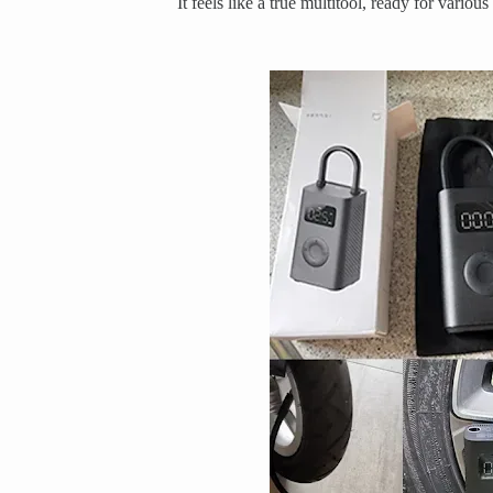
It feels like a true multitool, ready for various