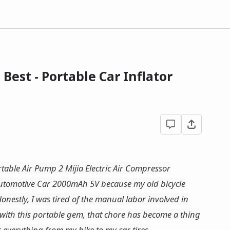
Best - Portable Car Inflator
rtable Air Pump 2 Mijia Electric Air Compressor
 Automotive Car 2000mAh 5V because my old bicycle
onestly, I was tired of the manual labor involved in
 with this portable gem, that chore has become a thing
or everything from my bike to my car tires.