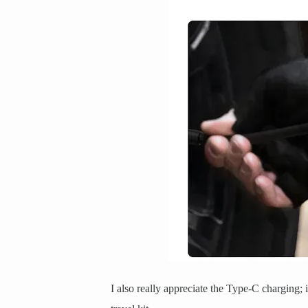
I also really appreciate the Type-C charging;