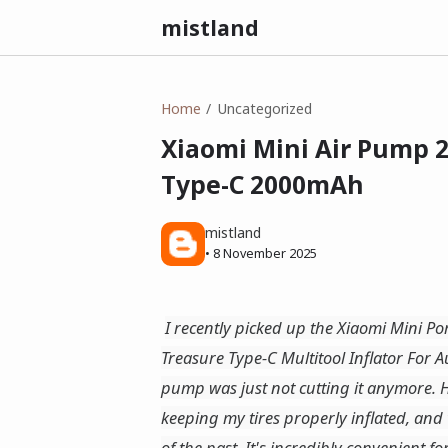
mistland
Home
Uncategorized
Xiaomi Mini Air Pump 2 
Type-C 2000mAh
mistland
•
8 November 2025
I recently picked up the Xiaomi Mini Po
Treasure Type-C Multitool Inflator For
pump was just not cutting it anymore. H
keeping my tires properly inflated, and
of the past. It's incredibly convenient f