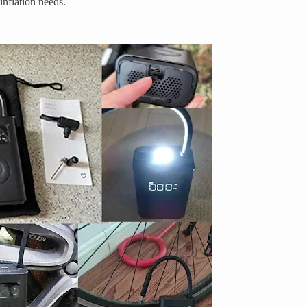
 inflation needs.