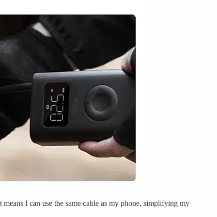
 it means I can use the same cable as my phone, simplifying my