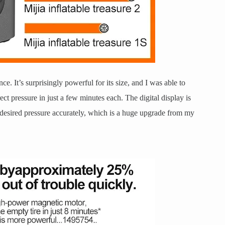
ce. It’s surprisingly powerful for its size, and I was able to
rect pressure in just a few minutes each. The digital display is
e desired pressure accurately, which is a huge upgrade from my