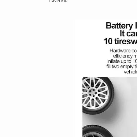
travel kit.