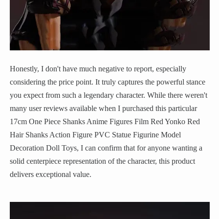
Honestly, I don't have much negative to report, especially
considering the price point. It truly captures the powerful stance
you expect from such a legendary character. While there weren't
many user reviews available when I purchased this particular
17cm One Piece Shanks Anime Figures Film Red Yonko Red
Hair Shanks Action Figure PVC Statue Figurine Model
Decoration Doll Toys, I can confirm that for anyone wanting a
solid centerpiece representation of the character, this product
delivers exceptional value.