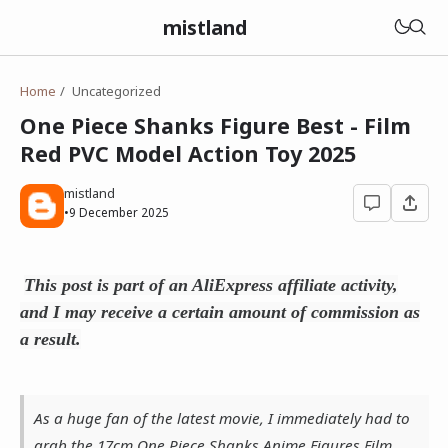
mistland
Home
Uncategorized
One Piece Shanks Figure Best - Film
Red PVC Model Action Toy 2025
mistland
•
9 December 2025
This post is part of an AliExpress affiliate activity,
and I may receive a certain amount of commission as
a result.
As a huge fan of the latest movie, I immediately had to
grab the 17cm One Piece Shanks Anime Figures Film