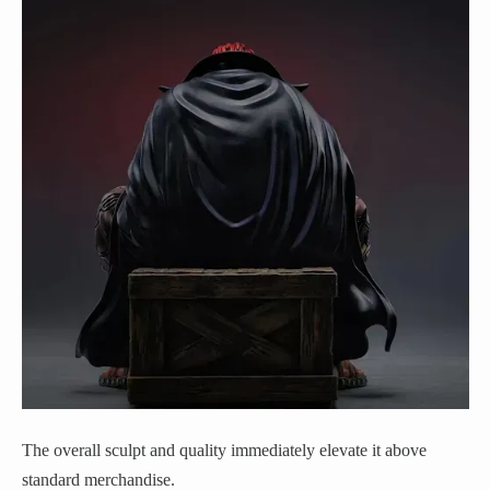
The overall sculpt and quality immediately elevate it above
standard merchandise.