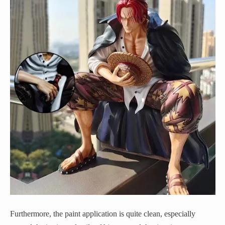
Furthermore, the paint application is quite clean, especially