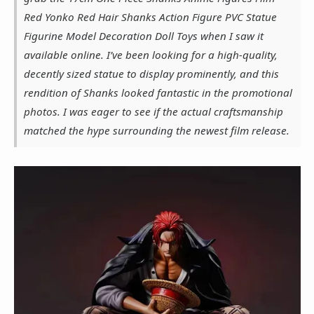
Red Yonko Red Hair Shanks Action Figure PVC Statue
Figurine Model Decoration Doll Toys when I saw it
available online. I’ve been looking for a high-quality,
decently sized statue to display prominently, and this
rendition of Shanks looked fantastic in the promotional
photos. I was eager to see if the actual craftsmanship
matched the hype surrounding the newest film release.