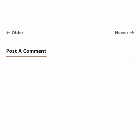
Older
Newer
Post A Comment