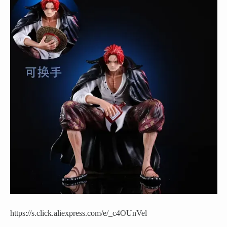
https://s.click.aliexpress.com/e/_c4OUnVel