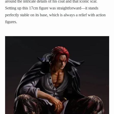
around the intricate details of his coat and that iconic scar.
Setting up this 17cm figure was straightforward—it stands
perfectly stable on its base, which is always a relief with action
figures.