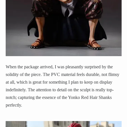
When the package arrived, I was pleasantly surprised by the
solidity of the piece. The PVC material feels durable, not flimsy
at all, which is great for something I plan to keep on display
indefinitely. The attention to detail on the sculpt is really top-
notch; capturing the essence of the Yonko Red Hair Shanks
perfectly.