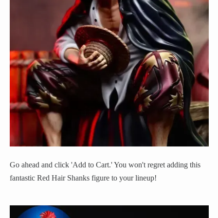
Go ahead and click 'Add to Cart.' You won't regret adding this
fantastic Red Hair Shanks figure to your lineup!