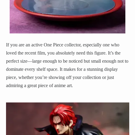
If you are an active One Piece collector, especially one who
loved the recent film, you absolutely need this figure. It’s the
perfect size—large enough to be noticed but small enough not to
dominate every shelf space. It makes for a stunning display
piece, whether you’re showing off your collection or just
admiring a great piece of anime art.