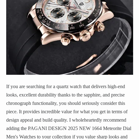
If you are searching for a quartz watch that delivers high-end
looks, excellent durability thanks to the sapphire, and precise
chronograph functionality, you should seriously consider this
piece. It provides incredible value for what you get in terms of
design appeal and build quality. I wholeheartedly recommend
adding the PAGANI DESIGN 2025 NEW 1664 Meteorite Dial
Men's Watches to your collection if you value sharp looks and