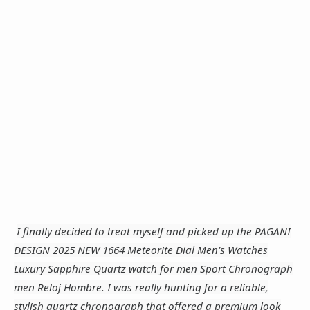
I finally decided to treat myself and picked up the PAGANI
DESIGN 2025 NEW 1664 Meteorite Dial Men's Watches
Luxury Sapphire Quartz watch for men Sport Chronograph
men Reloj Hombre. I was really hunting for a reliable,
stylish quartz chronograph that offered a premium look