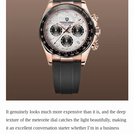
It genuinely looks much more expensive than it is, and the deep
texture of the meteorite dial catches the light beautifully, making
it an excellent conversation starter whether I’m in a business