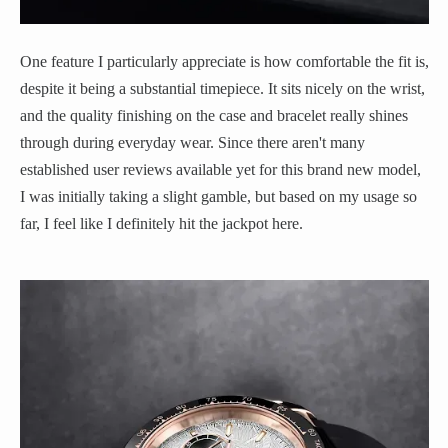
One feature I particularly appreciate is how comfortable the fit is,
despite it being a substantial timepiece. It sits nicely on the wrist,
and the quality finishing on the case and bracelet really shines
through during everyday wear. Since there aren't many
established user reviews available yet for this brand new model,
I was initially taking a slight gamble, but based on my usage so
far, I feel like I definitely hit the jackpot here.