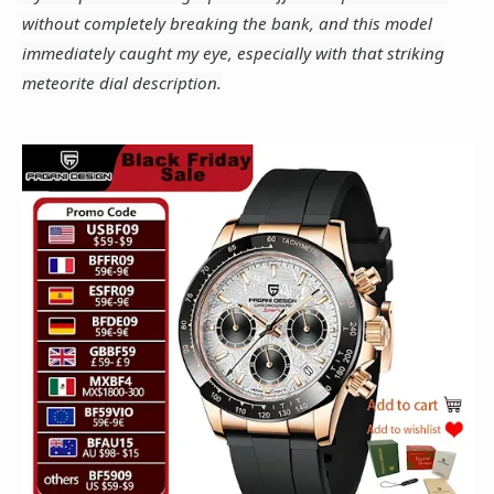
without completely breaking the bank, and this model
immediately caught my eye, especially with that striking
meteorite dial description.