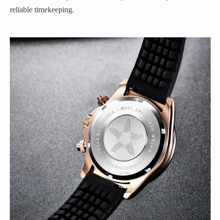
reliable timekeeping.