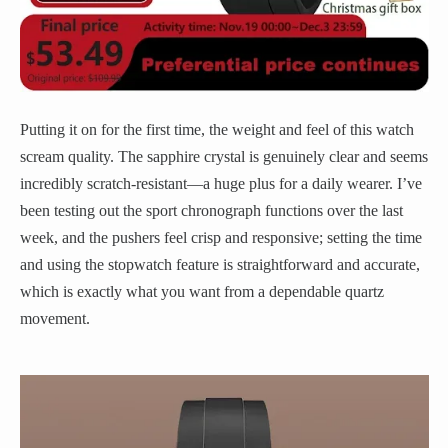
Putting it on for the first time, the weight and feel of this watch
scream quality. The sapphire crystal is genuinely clear and seems
incredibly scratch-resistant—a huge plus for a daily wearer. I’ve
been testing out the sport chronograph functions over the last
week, and the pushers feel crisp and responsive; setting the time
and using the stopwatch feature is straightforward and accurate,
which is exactly what you want from a dependable quartz
movement.