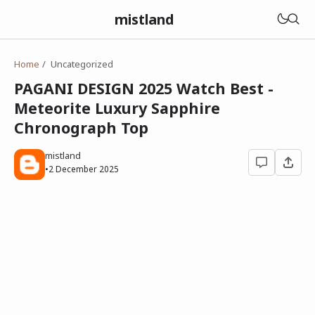
mistland
Home
Uncategorized
PAGANI DESIGN 2025 Watch Best -
Meteorite Luxury Sapphire
Chronograph Top
mistland
•
2 December 2025