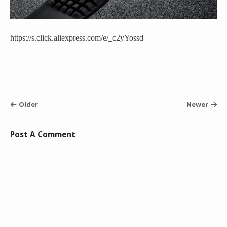
https://s.click.aliexpress.com/e/_c2yYossd
Older
Newer
Post A Comment