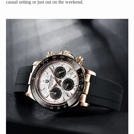
casual setting or just out on the weekend.