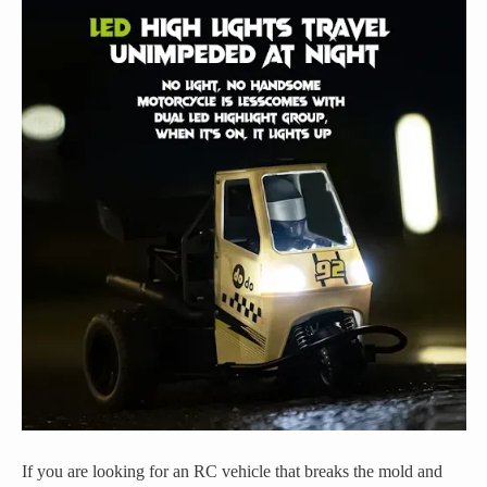
If you are looking for an RC vehicle that breaks the mold and