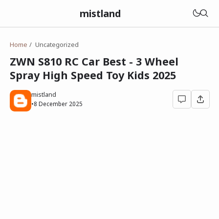
mistland
Home
Uncategorized
ZWN S810 RC Car Best - 3 Wheel
Spray High Speed Toy Kids 2025
mistland
•
8 December 2025