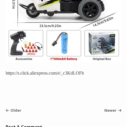
https://s.click.aliexpress.com/e/_c3KdLOFb
Older
Newer