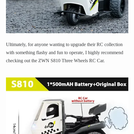
Ultimately, for anyone wanting to upgrade their RC collection
with something flashy and fun to operate, I highly recommend
checking out the ZWN S810 Three Wheels RC Car.