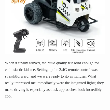
When it finally arrived, the build quality felt solid enough for
enthusiastic kid use. Setting up the 2.4G remote control was
straightforward, and we were ready to go in minutes. What
really impressed me immediately were the integrated lights; they
make driving it, especially as dusk approaches, look incredibly
cool.