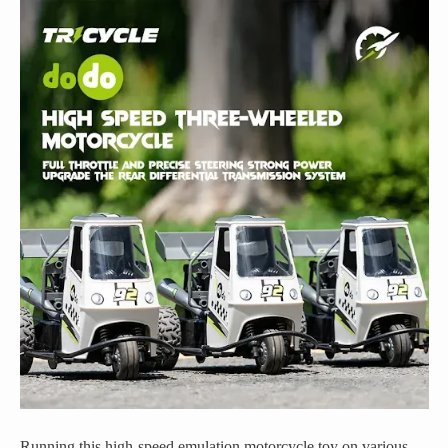
Running this high-speed emulation motorcycle toy on various