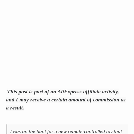
This post is part of an AliExpress affiliate activity,
and I may receive a certain amount of commission as
a result.
I was on the hunt for a new remote-controlled toy that