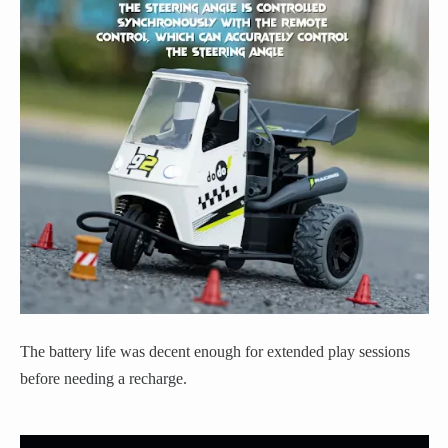
The battery life was decent enough for extended play sessions
before needing a recharge.