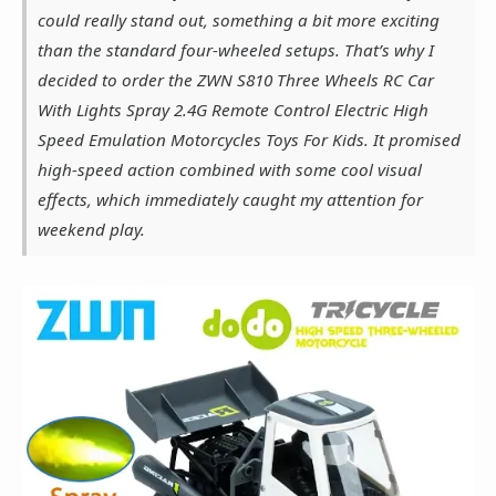
could really stand out, something a bit more exciting
than the standard four-wheeled setups. That’s why I
decided to order the ZWN S810 Three Wheels RC Car
With Lights Spray 2.4G Remote Control Electric High
Speed Emulation Motorcycles Toys For Kids. It promised
high-speed action combined with some cool visual
effects, which immediately caught my attention for
weekend play.