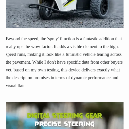
Beyond the speed, the 'spray' function is a fantastic addition that
really ups the wow factor. It adds a visible element to the high-
speed runs, making it look like a futuristic vehicle tearing across
the pavement. While I don't have specific data from other buyers
yet, based on my own testing, this device delivers exactly what
the description promises in terms of dynamic performance and
visual flair.