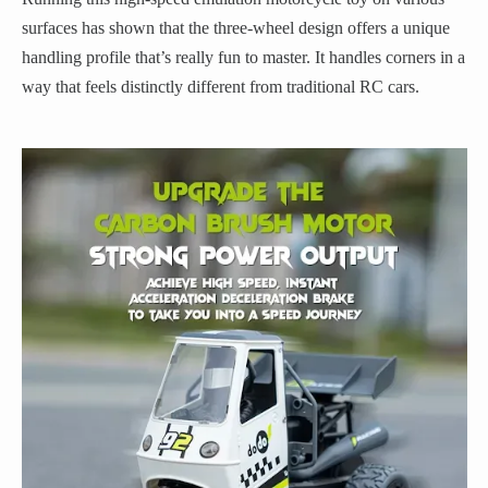
surfaces has shown that the three-wheel design offers a unique
handling profile that’s really fun to master. It handles corners in a
way that feels distinctly different from traditional RC cars.