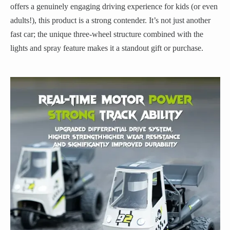
offers a genuinely engaging driving experience for kids (or even
adults!), this product is a strong contender. It’s not just another
fast car; the unique three-wheel structure combined with the
lights and spray feature makes it a standout gift or purchase.