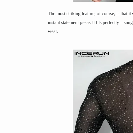
The most striking feature, of course, is that it 
instant statement piece. It fits perfectly—sn
wear.