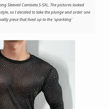
Long Sleeved Camiseta S-5XL. The pictures looked
 style, so I decided to take the plunge and order one
ality piece that lived up to the 'sparkling'