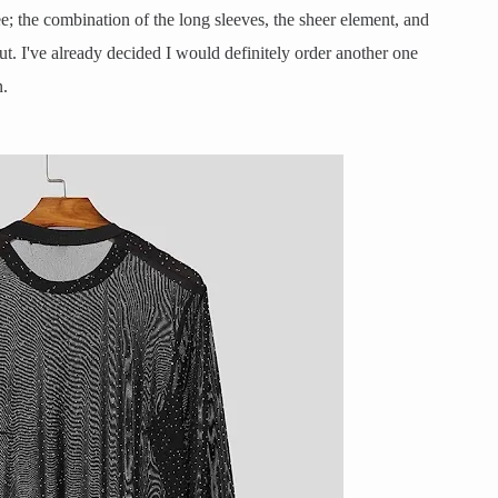
ree; the combination of the long sleeves, the sheer element, and
ut. I've already decided I would definitely order another one
n.