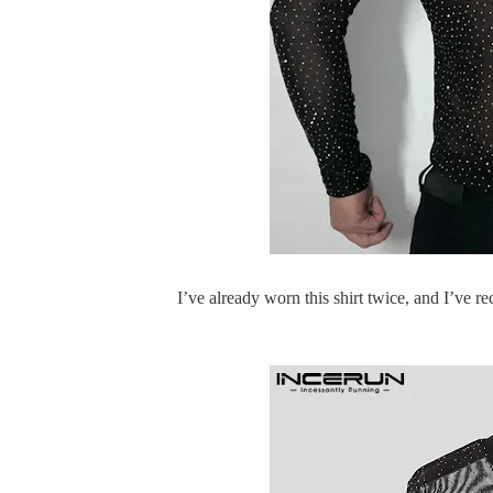
I’ve already worn this shirt twice, and I’ve r