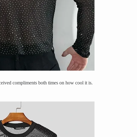
eceived compliments both times on how cool it is.