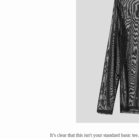
It’s clear that this isn't your standard basic t