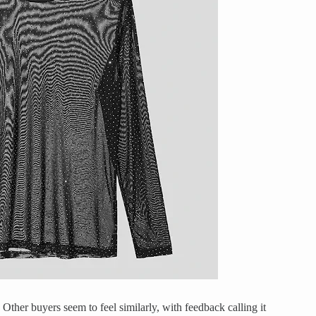
ee. Other buyers seem to feel similarly, with feedback calling it