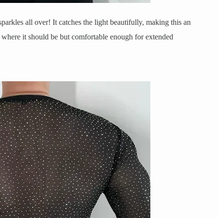
sparkles all over! It catches the light beautifully, making this an
ug where it should be but comfortable enough for extended