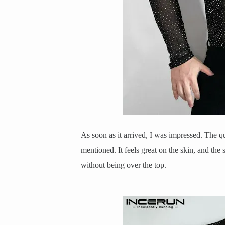
As soon as it arrived, I was impressed. The qu
mentioned. It feels great on the skin, and the 
without being over the top.