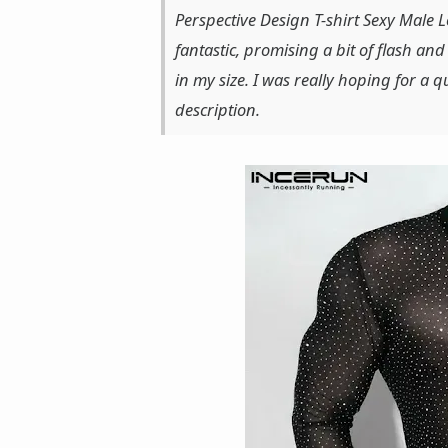
Perspective Design T-shirt Sexy Male 
fantastic, promising a bit of flash and
in my size. I was really hoping for a qu
description.