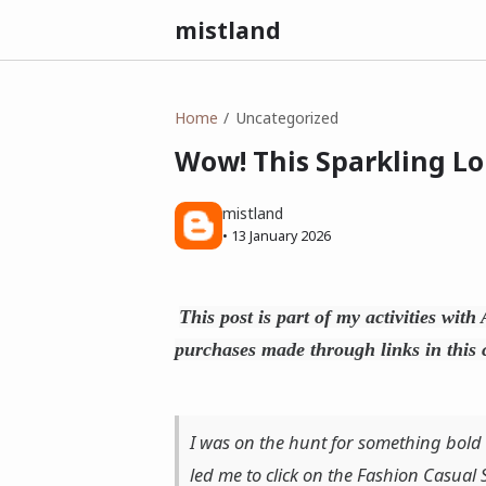
mistland
Home
Uncategorized
Wow! This Sparkling Lo
mistland
•
13 January 2026
This post is part of my activities wit
purchases made through links in this 
I was on the hunt for something bold
led me to click on the Fashion Casual