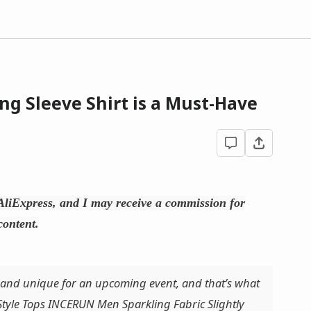
ng Sleeve Shirt is a Must-Have
h AliExpress, and I may receive a commission for
content.
 and unique for an upcoming event, and that’s what
 Style Tops INCERUN Men Sparkling Fabric Slightly