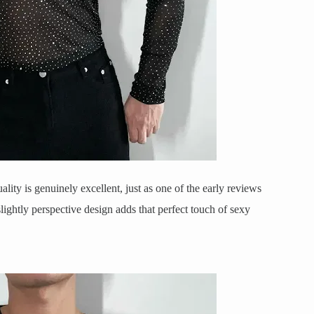
ality is genuinely excellent, just as one of the early reviews
slightly perspective design adds that perfect touch of sexy