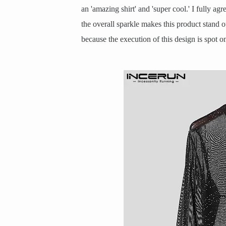
an 'amazing shirt' and 'super cool.' I fully ag
the overall sparkle makes this product stand o
because the execution of this design is spot o